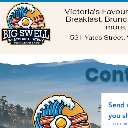
Victoria's Favour
Breakfast, Brunc
more..
531 Yates Street, 
Cont
Send 
you sh
First name