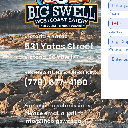
Phone
Subject
Victoria - Yates
531 Yates Street
Write a m
Victoria, BC V8W 1K7
RESERVATIONS & QUESTIONS
(778) 677-4190
For resume submissions,
please email a .pdf to
info@thebigswell.ca