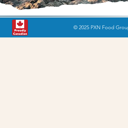
© 2025 PXN Food Group 