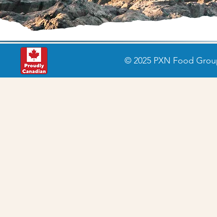
© 2025 PXN Food Group 