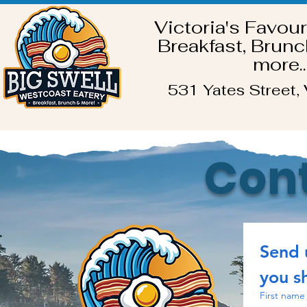
Victoria's Favour
Breakfast, Brunc
more..
531 Yates Street, 
Cont
Send 
you sh
First name