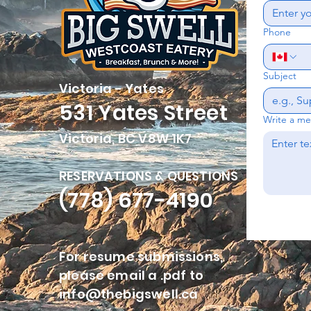
Phone
Subject
Victoria - Yates
531 Yates Street
Write a m
Victoria, BC V8W 1K7
RESERVATIONS & QUESTIONS
(778) 677-4190
For resume submissions,
please email a .pdf to
info@thebigswell.ca