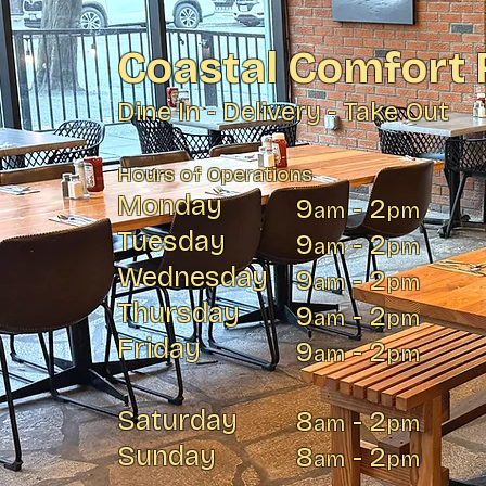
Coastal Comfort 
Dine In - Delivery - Take Out
Hours of Operations
Monday
9
- 2
am
pm
Tuesday
9
- 2
am
pm
Wednesday
9
- 2
am
pm
Thursday
9
- 2
am
pm
Friday
9
- 2
am
pm
Saturday
8
- 2
am
pm
Sunday
8
- 2
am
pm