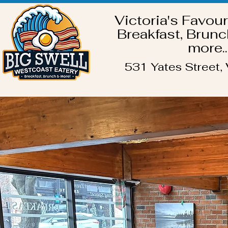
Victoria's Favour
Breakfast, Brunc
more..
531 Yates Street, 