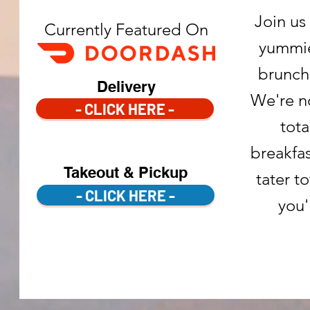
Join us
Currently Featured On
yummie
brunch
Delivery
We're n
- CLICK HERE -
tota
breakfa
Takeout & Pickup
tater t
- CLICK HERE -
you'