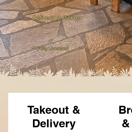
Delivery & Pickup
** Fully Licensed
Takeout &
Br
Delivery
&