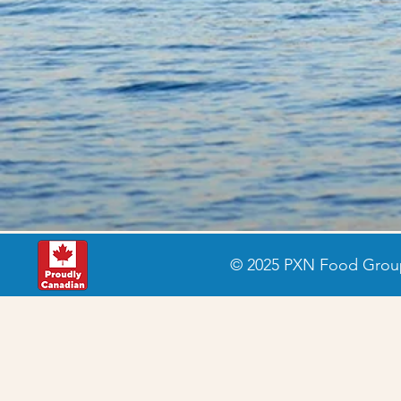
© 2025 PXN Food Group 